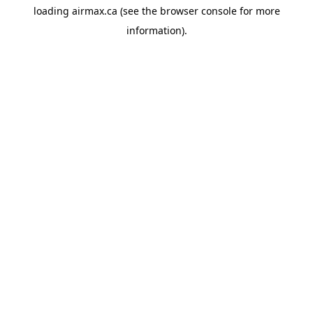
loading
airmax.ca
(see the
browser console
for more
information).