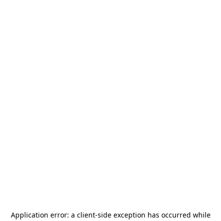
Application error: a
client
-side exception has occurred while